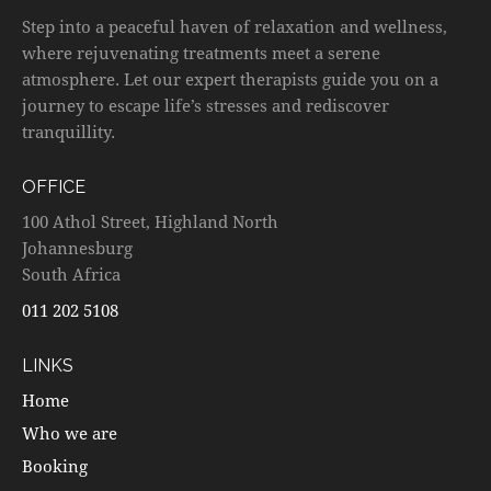
Step into a peaceful haven of relaxation and wellness,
where rejuvenating treatments meet a serene
atmosphere. Let our expert therapists guide you on a
journey to escape life’s stresses and rediscover
tranquillity.
OFFICE
100 Athol Street, Highland North
Johannesburg
South Africa
011 202 5108
LINKS
Home
Who we are
Booking