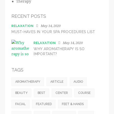
Therapy
RECENT POSTS
May 14, 2020
RELAXATION
MUST-HAVES IN YOUR SPA PROCEDURES LIST
May 14, 2020
RELAXATION
WHY AROMATHERAPY IS SO
IMPORTANT?
TAGS
AROMATHERAPY
ARTICLE
AUDIO
BEAUTY
BEST
CENTER
COURSE
FACIAL
FEATURED
FEET & HANDS