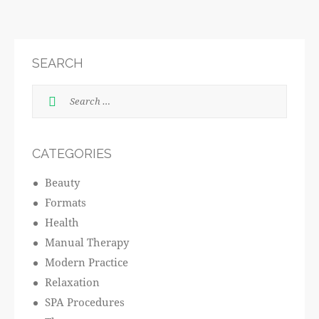
SEARCH
CATEGORIES
Beauty
Formats
Health
Manual Therapy
Modern Practice
Relaxation
SPA Procedures