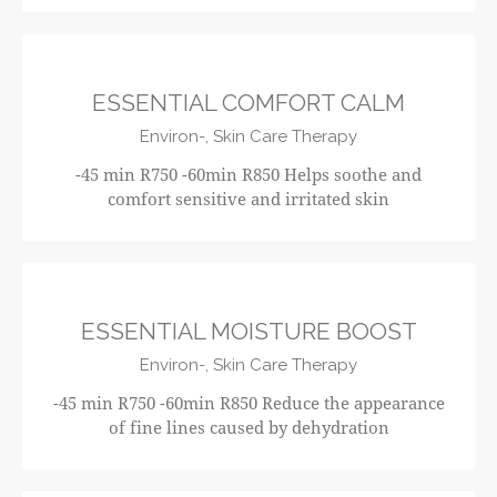
R750
ESSENTIAL COMFORT CALM
Environ-,
Skin Care Therapy
-45 min R750 -60min R850 Helps soothe and
comfort sensitive and irritated skin
R750
ESSENTIAL MOISTURE BOOST
Environ-,
Skin Care Therapy
-45 min R750 -60min R850 Reduce the appearance
of fine lines caused by dehydration
R750