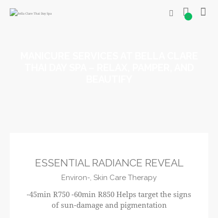
0
MANICURE SERVICES AT BELLA CLARE
THAI DAY SPA – RELAX, PAMPER, AND
BEAUTIFY
R750
ESSENTIAL RADIANCE REVEAL
Environ-,
Skin Care Therapy
-45min R750 -60min R850 Helps target the signs
of sun-damage and pigmentation