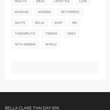
HEALTH
IDEAS
LIFESTYLE
LUXE
MASSAGE
MODERN
ORTHOPEDIC
QUOTE
RELAX
SHOP
SPA
THERAPEUTIC
TRENDS
VIDEO
WITH SIDEBAR
WORLD
BELLA CLARE THAI DAY SPA