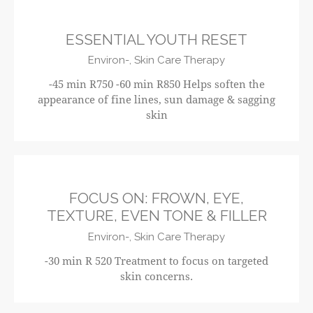
ESSENTIAL YOUTH RESET
Environ-,
Skin Care Therapy
-45 min R750 -60 min R850 Helps soften the
appearance of fine lines, sun damage & sagging
skin
R520
FOCUS ON: FROWN, EYE,
TEXTURE, EVEN TONE & FILLER
Environ-,
Skin Care Therapy
-30 min R 520 Treatment to focus on targeted
skin concerns.