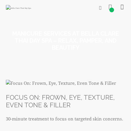
0
MANICURE SERVICES AT BELLA CLARE
THAI DAY SPA – RELAX, PAMPER, AND
BEAUTIFY
R520
FOCUS ON: FROWN, EYE, TEXTURE,
EVEN TONE & FILLER
30-minute treatment to focus on targeted skin concerns.