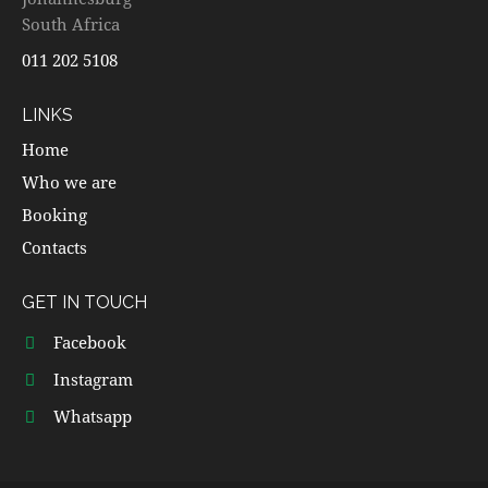
South Africa
011 202 5108
LINKS
Home
Who we are
Booking
Contacts
GET IN TOUCH
Facebook
Instagram
Whatsapp