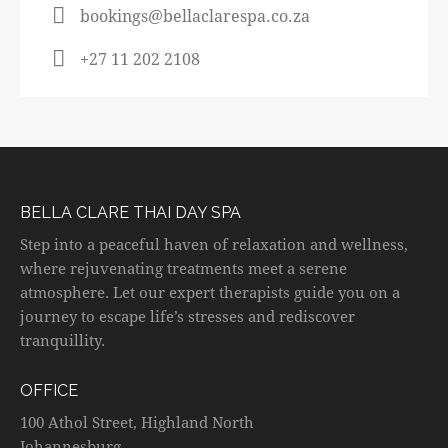
bookings@bellaclarespa.co.za
+27 11 202 2108
BELLA CLARE THAI DAY SPA
Step into a peaceful haven of relaxation and wellness,
where rejuvenating treatments meet a serene
atmosphere. Let our expert therapists guide you on a
journey to escape life’s stresses and rediscover
tranquillity.
OFFICE
100 Athol Street, Highland North
Johannesburg