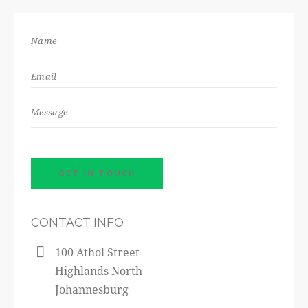
CONTACT INFO
100 Athol Street
Highlands North
Johannesburg