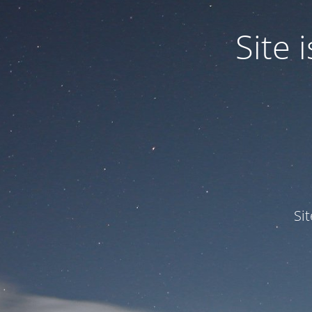
Site
Si