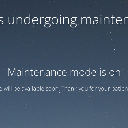
 is undergoing mainte
Maintenance mode is on
te will be available soon. Thank you for your patien