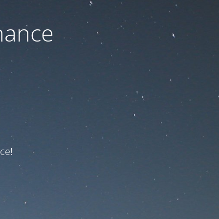
nance
ce!