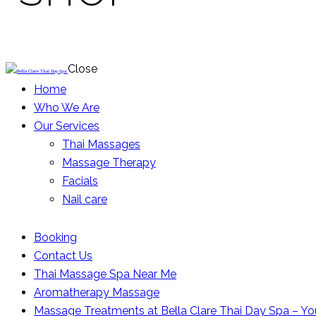
Close
Home
Who We Are
Our Services
Thai Massages
Massage Therapy
Facials
Nail care
Booking
Contact Us
Thai Massage Spa Near Me
Aromatherapy Massage
Massage Treatments at Bella Clare Thai Day Spa – Yo