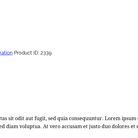
ration
Product ID:
2339
s sit odit aut fugit, sed quia consequuntur. Lorem ipsum 
d diam voluptua. At vero accusam et justo duo dolores et 