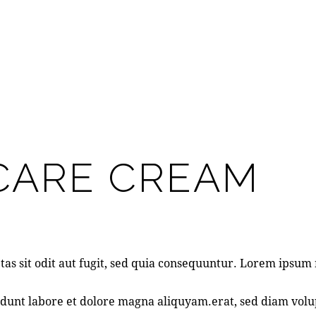
NCARE CREAM
as sit odit aut fugit, sed quia consequuntur. Lorem ipsu
dunt labore et dolore magna aliquyam.erat, sed diam volup