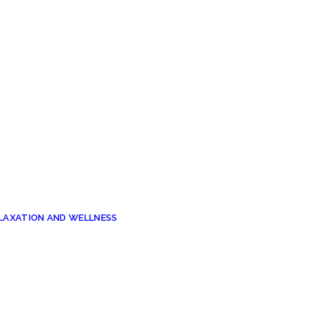
ELAXATION AND WELLNESS