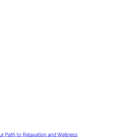
ur Path to Relaxation and Wellness