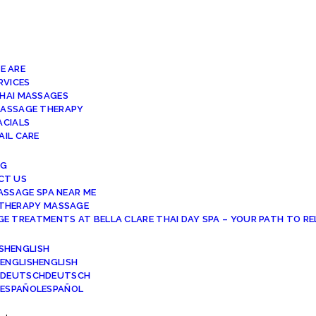
E ARE
RVICES
HAI MASSAGES
ASSAGE THERAPY
ACIALS
AIL CARE
NG
CT US
ASSAGE SPA NEAR ME
THERAPY MASSAGE
E TREATMENTS AT BELLA CLARE THAI DAY SPA – YOUR PATH TO R
ENGLISH
ENGLISH
DEUTSCH
ESPAÑOL