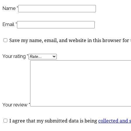
Name
*
Email
*
Save my name, email, and website in this browser for
Your rating
*
Your review
*
I agree that my submitted data is being
collected and 