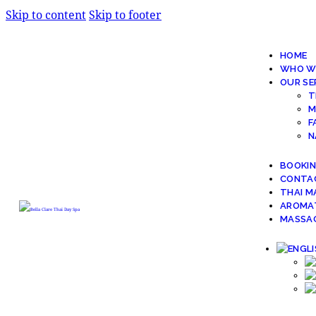
Skip to content
Skip to footer
HOME
WHO W
OUR SE
T
M
F
N
BOOKI
CONTA
THAI M
AROMA
MASSAG