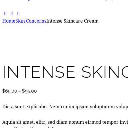
Home
Skin Concerns
Intense Skincare Cream
Add to Wishlist
Remove from Wishlist
Add to Wishlist
INTENSE SKI
$
65.00
–
$
95.00
Dicta sunt explicabo. Nemo enim ipsam voluptatem volupt
Aquia sit amet, elitr, sed diam nonum eirmod tempor invi