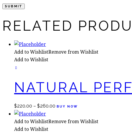
RELATED PROD
Add to Wishlist
Remove from Wishlist
Add to Wishlist
NATURAL PER
$
220.00
–
$
260.00
BUY NOW
Add to Wishlist
Remove from Wishlist
Add to Wishlist