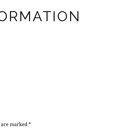
FORMATION
s are marked
*