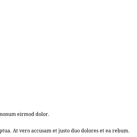
m nonum eirmod dolor.
tua. At vero accusam et justo duo dolores et ea rebum.