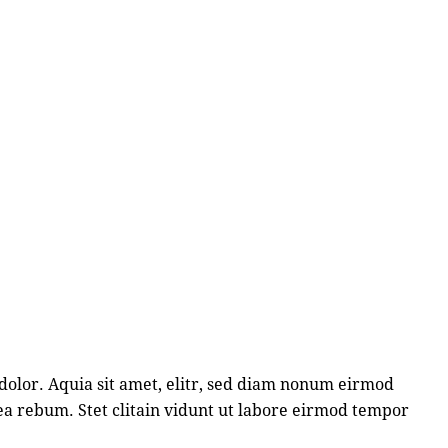
dolor. Aquia sit amet, elitr, sed diam nonum eirmod
ea rebum. Stet clitain vidunt ut labore eirmod tempor