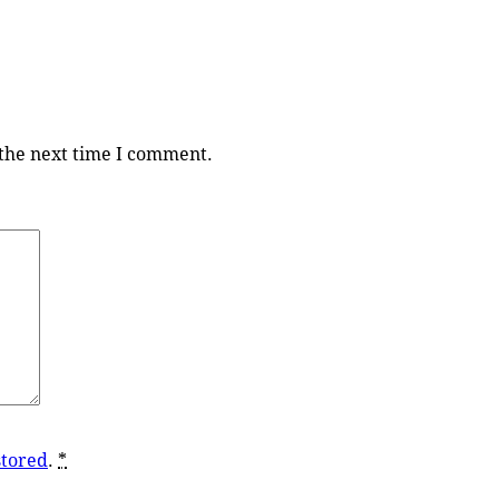
 the next time I comment.
stored
.
*