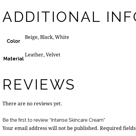
ADDITIONAL IN
Beige, Black, White
Color
Leather, Velvet
Material
REVIEWS
There are no reviews yet.
Be the first to review “Intense Skincare Cream”
Your email address will not be published.
Required field