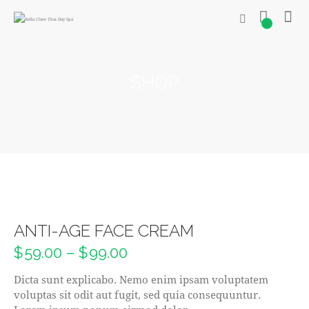
0
SHOP
ANTI-AGE FACE CREAM
$
59.00
–
$
99.00
Dicta sunt explicabo. Nemo enim ipsam voluptatem
voluptas sit odit aut fugit, sed quia consequuntur.