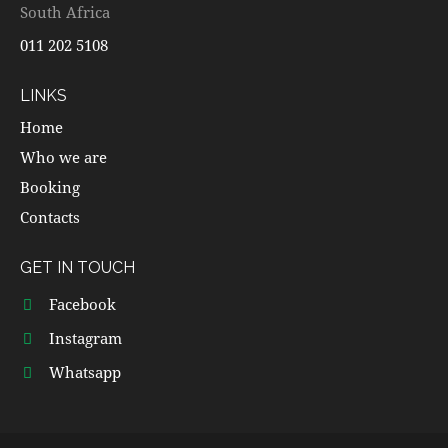
South Africa
011 202 5108
LINKS
Home
Who we are
Booking
Contacts
GET IN TOUCH
Facebook
Instagram
Whatsapp