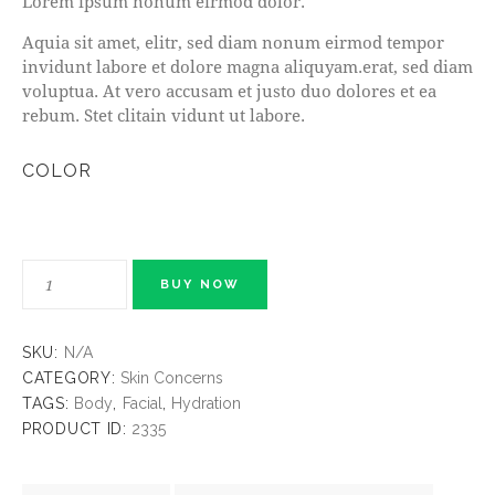
Lorem ipsum nonum eirmod dolor.
Aquia sit amet, elitr, sed diam nonum eirmod tempor
invidunt labore et dolore magna aliquyam.erat, sed diam
voluptua. At vero accusam et justo duo dolores et ea
rebum. Stet clitain vidunt ut labore.
COLOR
BUY NOW
SKU:
N/A
CATEGORY:
Skin Concerns
TAGS:
Body
,
Facial
,
Hydration
PRODUCT ID:
2335