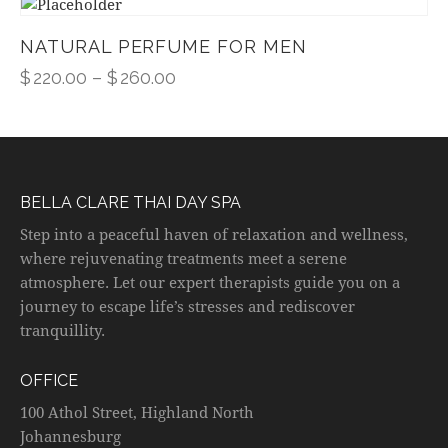
NATURAL PERFUME FOR MEN
$
220.00
–
$
260.00
BELLA CLARE THAI DAY SPA
Step into a peaceful haven of relaxation and wellness,
where rejuvenating treatments meet a serene
atmosphere. Let our expert therapists guide you on a
journey to escape life’s stresses and rediscover
tranquillity.
OFFICE
100 Athol Street, Highland North
Johannesburg