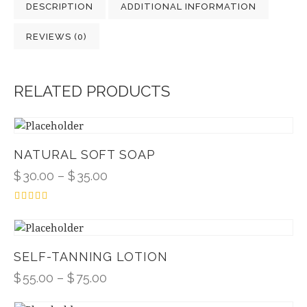
DESCRIPTION
ADDITIONAL INFORMATION
REVIEWS (0)
RELATED PRODUCTS
NATURAL SOFT SOAP
$
30.00
–
$
35.00
Rated
4.00
out of 5
SELF-TANNING LOTION
$
55.00
–
$
75.00