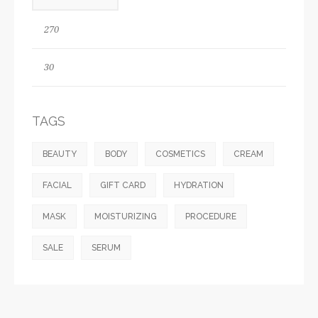
TAGS
BEAUTY
BODY
COSMETICS
CREAM
FACIAL
GIFT CARD
HYDRATION
MASK
MOISTURIZING
PROCEDURE
SALE
SERUM