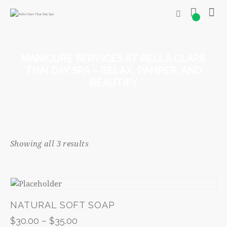
0
MANICURE SERVICES AT BELLA CLARE
THAI DAY SPA – RELAX, PAMPER, AND
BEAUTIFY
Showing all 3 results
NATURAL SOFT SOAP
$
30.00
–
$
35.00