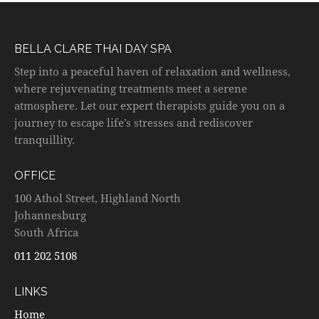
BELLA CLARE THAI DAY SPA
Step into a peaceful haven of relaxation and wellness,
where rejuvenating treatments meet a serene
atmosphere. Let our expert therapists guide you on a
journey to escape life’s stresses and rediscover
tranquillity.
OFFICE
100 Athol Street, Highland North
Johannesburg
South Africa
011 202 5108
LINKS
Home