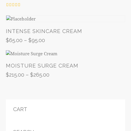
Rated
4.00
out of 5
INTENSE SKINCARE CREAM
$
65.00
–
$
95.00
MOISTURE SURGE CREAM
$
215.00
–
$
265.00
CART