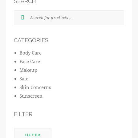
SEARCH
CATEGORIES
Body Care
Face Care
Makeup
Sale
Skin Concerns
Sunscreen
FILTER
FILTER