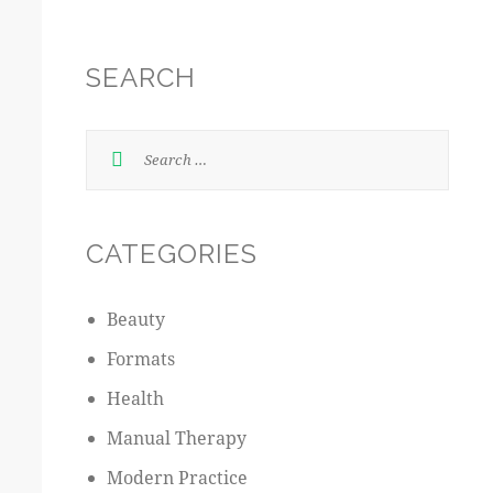
SEARCH
CATEGORIES
Beauty
Formats
Health
Manual Therapy
Modern Practice