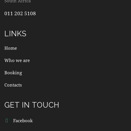
South Africa
011 202 5108
LINKS
Home
Who we are
Booking
Contacts
GET IN TOUCH
Facebook