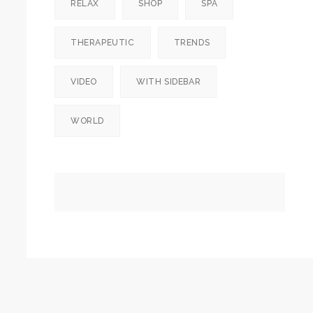
RELAX
SHOP
SPA
THERAPEUTIC
TRENDS
VIDEO
WITH SIDEBAR
WORLD