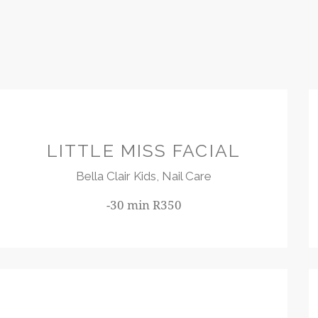
R350
LITTLE MISS FACIAL
Bella Clair Kids,
Nail Care
-30 min R350
R180