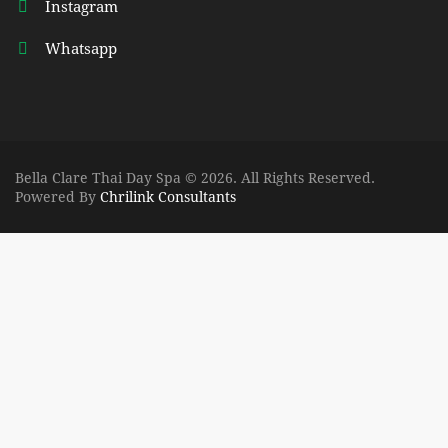
Instagram
Whatsapp
Bella Clare Thai Day Spa © 2026. All Rights Reserved.
Powered By
Chrilink Consultants