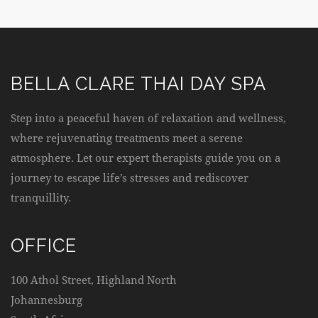
BELLA CLARE THAI DAY SPA
Step into a peaceful haven of relaxation and wellness,
where rejuvenating treatments meet a serene
atmosphere. Let our expert therapists guide you on a
journey to escape life’s stresses and rediscover
tranquillity.
OFFICE
100 Athol Street, Highland North
Johannesburg