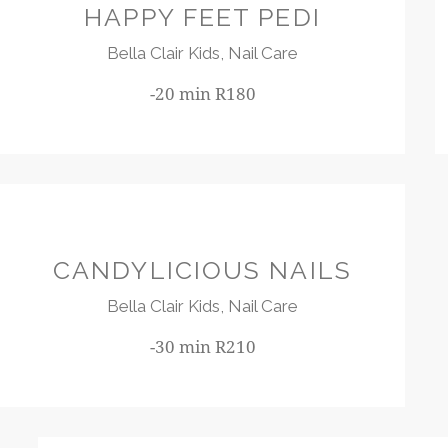
HAPPY FEET PEDI
Bella Clair Kids,
Nail Care
-20 min R180
R210
CANDYLICIOUS NAILS
Bella Clair Kids,
Nail Care
-30 min R210