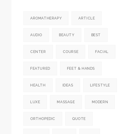
AROMATHERAPY
ARTICLE
AUDIO
BEAUTY
BEST
CENTER
COURSE
FACIAL
FEATURED
FEET & HANDS
HEALTH
IDEAS
LIFESTYLE
LUXE
MASSAGE
MODERN
ORTHOPEDIC
QUOTE