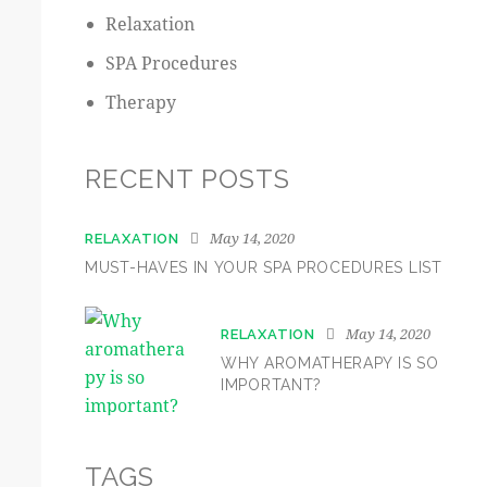
Relaxation
SPA Procedures
Therapy
RECENT POSTS
May 14, 2020
RELAXATION
MUST-HAVES IN YOUR SPA PROCEDURES LIST
May 14, 2020
RELAXATION
WHY AROMATHERAPY IS SO
IMPORTANT?
TAGS