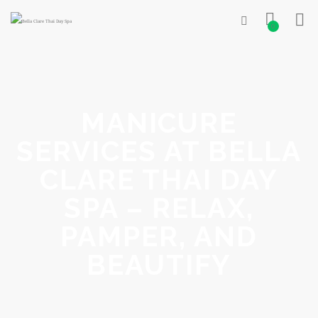
0
MANICURE
SERVICES AT BELLA
CLARE THAI DAY
SPA – RELAX,
PAMPER, AND
BEAUTIFY