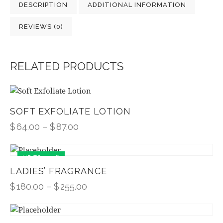
DESCRIPTION
ADDITIONAL INFORMATION
REVIEWS (0)
RELATED PRODUCTS
SOFT EXFOLIATE LOTION
$
64.00
–
$
87.00
UP TO
- 10%
LADIES’ FRAGRANCE
$
180.00
–
$
255.00