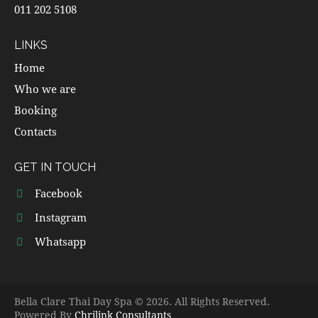
011 202 5108
LINKS
Home
Who we are
Booking
Contacts
GET IN TOUCH
Facebook
Instagram
Whatsapp
Bella Clare Thai Day Spa © 2026. All Rights Reserved.
Powered By
Chrilink Consultants