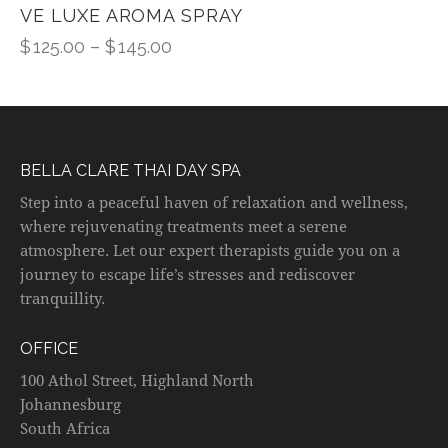
VE LUXE AROMA SPRAY
$
125.00
–
$
145.00
BELLA CLARE THAI DAY SPA
Step into a peaceful haven of relaxation and wellness,
where rejuvenating treatments meet a serene
atmosphere. Let our expert therapists guide you on a
journey to escape life’s stresses and rediscover
tranquillity.
OFFICE
100 Athol Street, Highland North
Johannesburg
South Africa