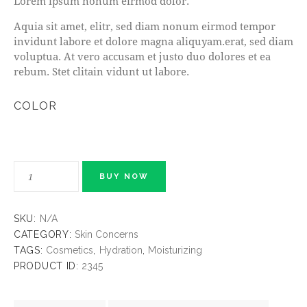
Lorem ipsum nonum eirmod dolor.
Aquia sit amet, elitr, sed diam nonum eirmod tempor
invidunt labore et dolore magna aliquyam.erat, sed diam
voluptua. At vero accusam et justo duo dolores et ea
rebum. Stet clitain vidunt ut labore.
COLOR
BUY NOW
SKU:
N/A
CATEGORY:
Skin Concerns
TAGS:
Cosmetics
,
Hydration
,
Moisturizing
PRODUCT ID:
2345