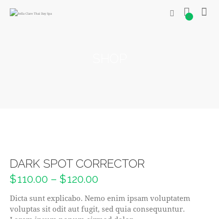
0
SHOP
DARK SPOT CORRECTOR
$
110.00
–
$
120.00
Dicta sunt explicabo. Nemo enim ipsam voluptatem
voluptas sit odit aut fugit, sed quia consequuntur.