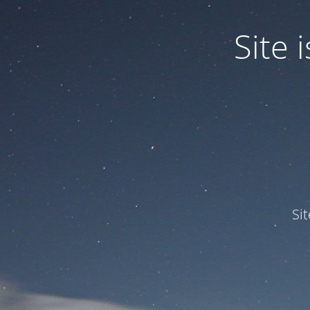
Site
Si