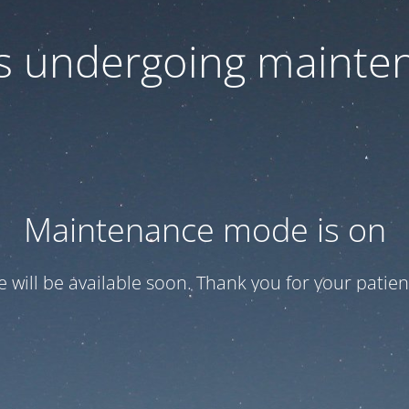
 is undergoing mainte
Maintenance mode is on
te will be available soon. Thank you for your patien