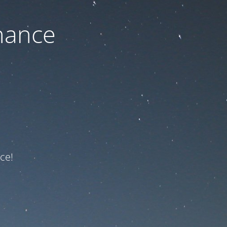
nance
ce!