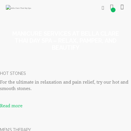
0
MANICURE SERVICES AT BELLA CLARE
THAI DAY SPA – RELAX, PAMPER, AND
BEAUTIFY
HOT STONES
For the ultimate in relaxation and pain relief, try our hot and
smooth stones.
Read more
MEN’S THERAPY