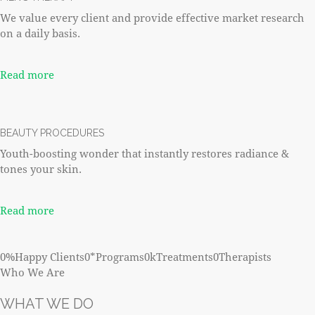
We value every client and provide effective market research
on a daily basis.
Read more
BEAUTY PROCEDURES
Youth-boosting wonder that instantly restores radiance &
tones your skin.
Read more
0%Happy Clients0*Programs0kTreatments0Therapists
Who We Are
WHAT WE DO