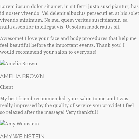
Lorem ipsum dolor sit amet, in sit ferri justo suscipiantur, has
id noster vivendo. Vel delenit albucius persecuti et, at his solet
vivendo minimum. Ne mel quem veritus suscipiantur, ea
nulla assentior intellegat vis. Ut solum moderatius sit.
Awesome! I love your face and body procedures that help me
feel beautiful before the important events. Thank you! I
would recommend your salon to everyone!
AMELIA BROWN
Client
My best friend recommended your salon to me and I was
really impressed by the quality of service you provide! I feel
so relaxed after the massage! Very thankful!
AMY WEINSTEIN