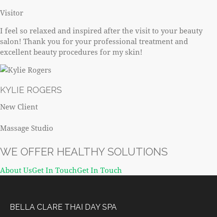
Visitor
I feel so relaxed and inspired after the visit to your beauty
salon! Thank you for your professional treatment and
excellent beauty procedures for my skin!
KYLIE ROGERS
New Client
Massage Studio
WE OFFER HEALTHY SOLUTIONS
About Us
Get In TouchGet In Touch
BELLA CLARE THAI DAY SPA