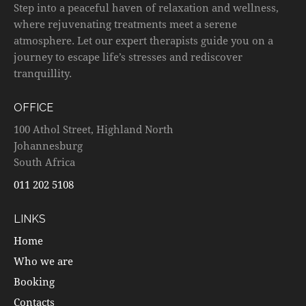
Step into a peaceful haven of relaxation and wellness,
where rejuvenating treatments meet a serene
atmosphere. Let our expert therapists guide you on a
journey to escape life’s stresses and rediscover
tranquillity.
OFFICE
100 Athol Street, Highland North
Johannesburg
South Africa
011 202 5108
LINKS
Home
Who we are
Booking
Contacts