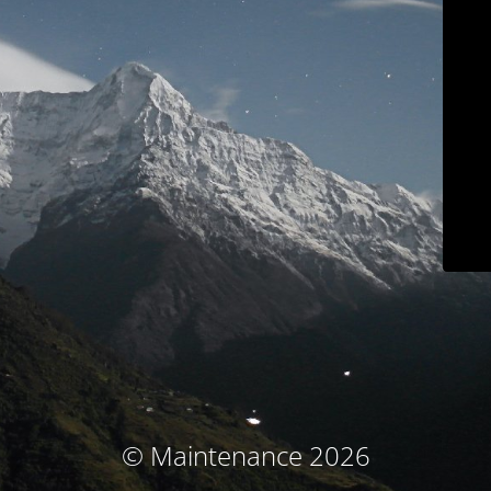
© Maintenance 2026