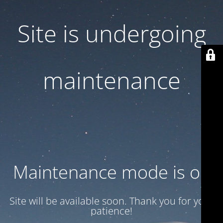
Site is undergoing
maintenance
Maintenance mode is on
Site will be available soon. Thank you for your
patience!