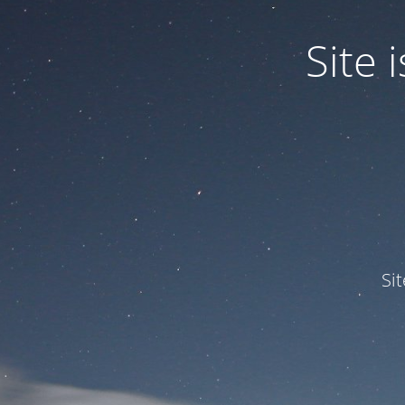
Site
Si