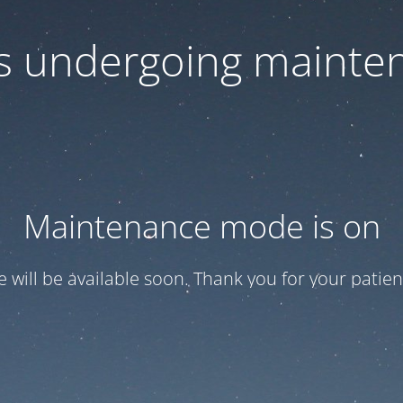
 is undergoing mainte
Maintenance mode is on
te will be available soon. Thank you for your patien