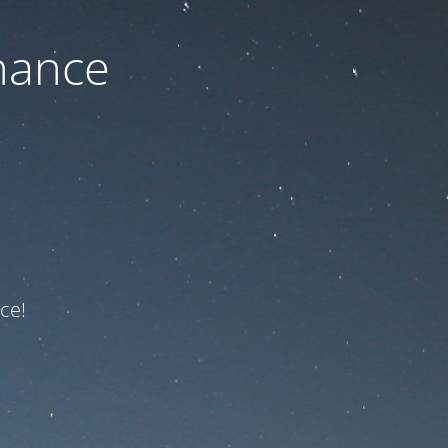
nance
ce!