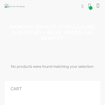
0
MANICURE SERVICES AT BELLA CLARE
THAI DAY SPA – RELAX, PAMPER, AND
BEAUTIFY
No products were found matching your selection.
CART