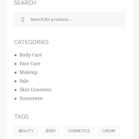
SEARCH
CATEGORIES
Body Care
Face Care
Makeup
Sale
Skin Concerns
Sunscreen
TAGS
BEAUTY
BODY
COSMETICS
CREAM