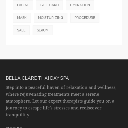
FACIAL
GIFT CARD
HYDRATION
MASK
MOISTURIZING
PROCEDURE
SALE
SERUM
BELLA CLARE THAI DAY SPA
Step into a peaceful haven of relaxation and wellness,
where rejuvenating treatments meet a serene
atmosphere. Let our expert therapists guide you on a
journey to escape life’s stresses and rediscover
tranquillity.