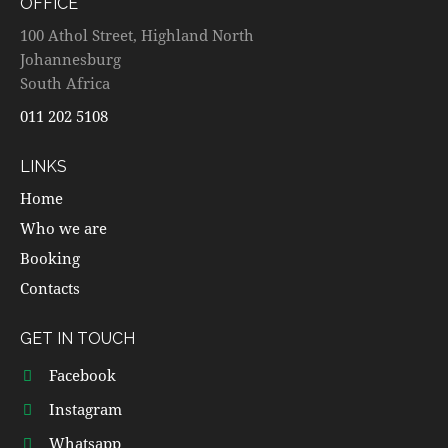
OFFICE
100 Athol Street, Highland North
Johannesburg
South Africa
011 202 5108
LINKS
Home
Who we are
Booking
Contacts
GET IN TOUCH
Facebook
Instagram
Whatsapp