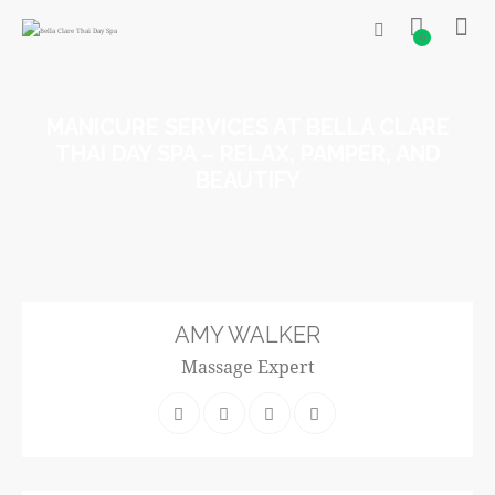
0
MANICURE SERVICES AT BELLA CLARE
THAI DAY SPA – RELAX, PAMPER, AND
BEAUTIFY
AMY WALKER
Massage Expert