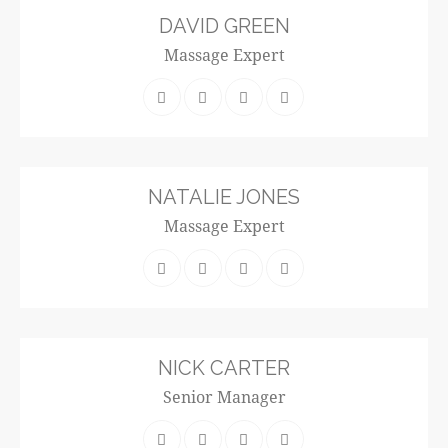
DAVID GREEN
Massage Expert
NATALIE JONES
Massage Expert
NICK CARTER
Senior Manager