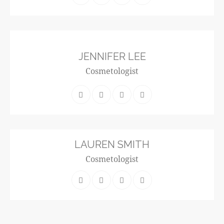
JENNIFER LEE
Cosmetologist
LAUREN SMITH
Cosmetologist