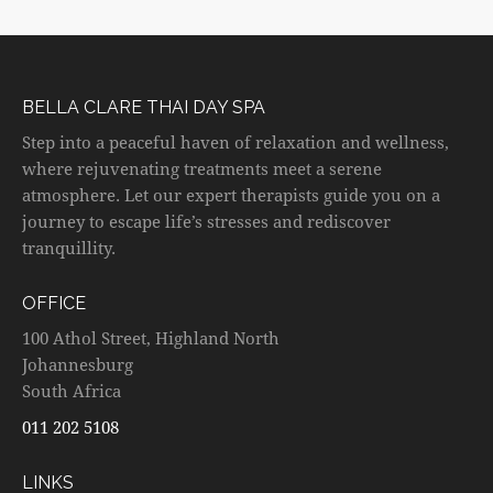
BELLA CLARE THAI DAY SPA
Step into a peaceful haven of relaxation and wellness,
where rejuvenating treatments meet a serene
atmosphere. Let our expert therapists guide you on a
journey to escape life’s stresses and rediscover
tranquillity.
OFFICE
100 Athol Street, Highland North
Johannesburg
South Africa
011 202 5108
LINKS