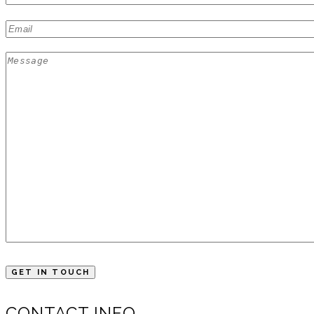
CONTACT INFO