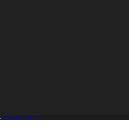
By
Chrilink Consultants