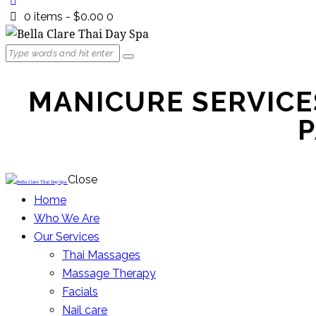
0 items
-
$0.00
0
MANICURE SERVICES
P
Close
Home
Who We Are
Our Services
Thai Massages
Massage Therapy
Facials
Nail care