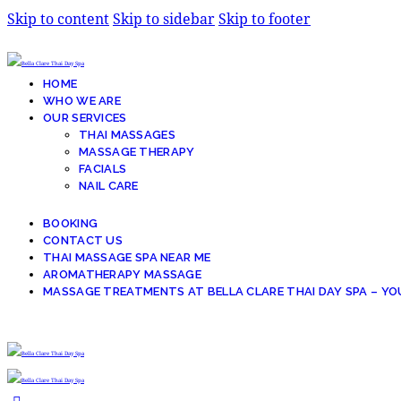
Skip to content
Skip to sidebar
Skip to footer
HOME
WHO WE ARE
OUR SERVICES
THAI MASSAGES
MASSAGE THERAPY
FACIALS
NAIL CARE
BOOKING
CONTACT US
THAI MASSAGE SPA NEAR ME
AROMATHERAPY MASSAGE
MASSAGE TREATMENTS AT BELLA CLARE THAI DAY SPA – YO