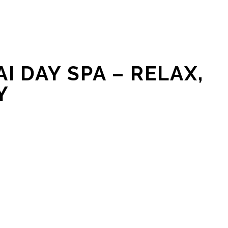
I DAY SPA – RELAX,
Y