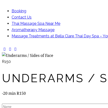
Booking
Contact Us
Thai Massage Spa Near Me
Aromatherapy Massage
Massage Treatments at Bella Clare Thai Day Spa – Yo
facebook-
instagram
whatsapp
1
R150
UNDERARMS / S
-20 min R150