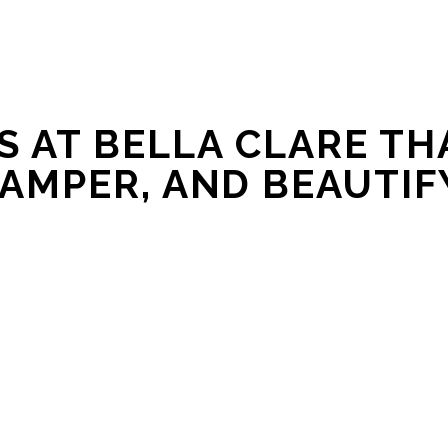
 AT BELLA CLARE THA
AMPER, AND BEAUTIF