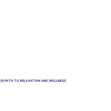
UR PATH TO RELAXATION AND WELLNESS