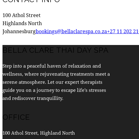
100 Athol Street
Highlands North
Johannesburg
bookings@bellaclarespa.co.za
+27 11 202 2
BELLA CLARE THAI DAY SPA
Step into a peaceful haven of relaxation and
wellness, where rejuvenating treatments meet a
serene atmosphere. Let our expert therapists
guide you on a journey to escape life’s stresses
and rediscover tranquillity.
OFFICE
100 Athol Street, Highland North