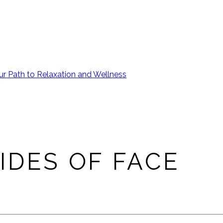
ur Path to Relaxation and Wellness
IDES OF FACE