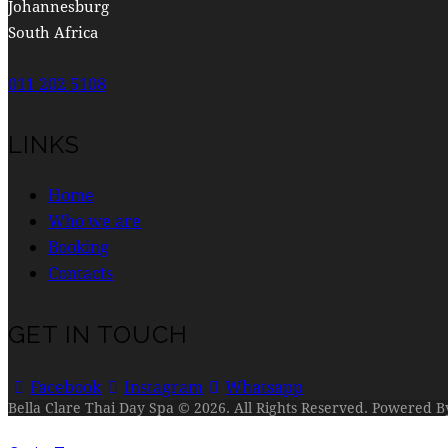
Johannesburg
South Africa
011 202 5108
LINKS
Home
Who we are
Booking
Contacts
GET IN TOUCH
Facebook
Instagram
Whatsapp
Bella Clare Thai Day Spa © 2026. All Rights Reserved. Powered 