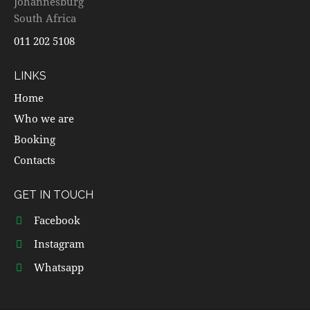
Johannesburg
South Africa
011 202 5108
LINKS
Home
Who we are
Booking
Contacts
GET IN TOUCH
Facebook
Instagram
Whatsapp