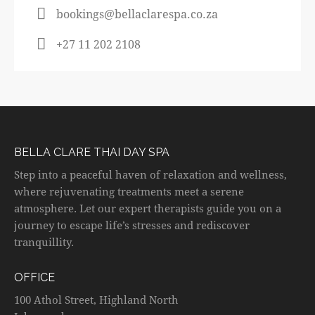
bookings@bellaclarespa.co.za
+27 11 202 2108
BELLA CLARE THAI DAY SPA
Step into a peaceful haven of relaxation and wellness,
where rejuvenating treatments meet a serene
atmosphere. Let our expert therapists guide you on a
journey to escape life’s stresses and rediscover
tranquillity.
OFFICE
100 Athol Street, Highland North