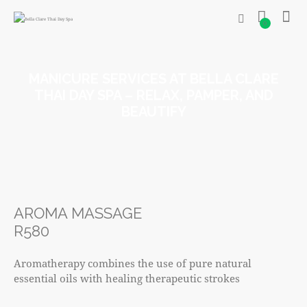
0
MANICURE SERVICES AT BELLA CLARE
THAI DAY SPA – RELAX, PAMPER, AND
BEAUTIFY
AROMA MASSAGE
R580
Aromatherapy combines the use of pure natural
essential oils with healing therapeutic strokes