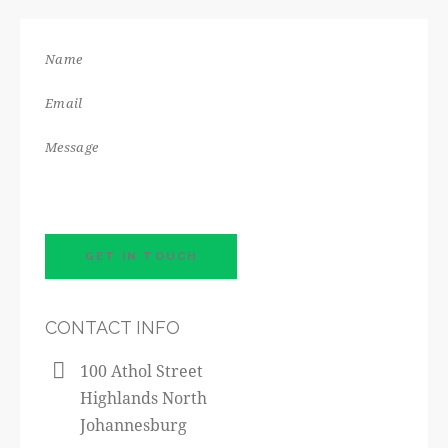
CONTACT INFO
100 Athol Street
Highlands North
Johannesburg