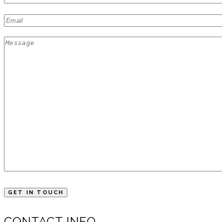
CONTACT INFO