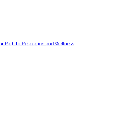
ur Path to Relaxation and Wellness