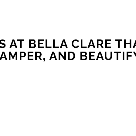
 AT BELLA CLARE THA
AMPER, AND BEAUTIF