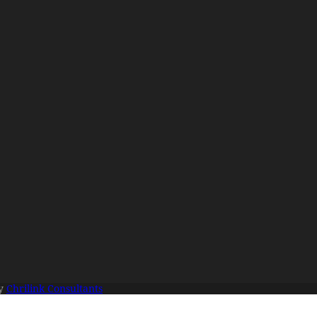
By
Chrilink Consultants