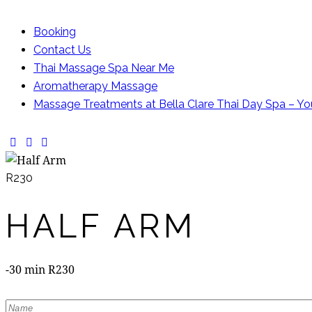
Booking
Contact Us
Thai Massage Spa Near Me
Aromatherapy Massage
Massage Treatments at Bella Clare Thai Day Spa – Yo
facebook-
instagram
whatsapp
1
R230
HALF ARM
-30 min R230