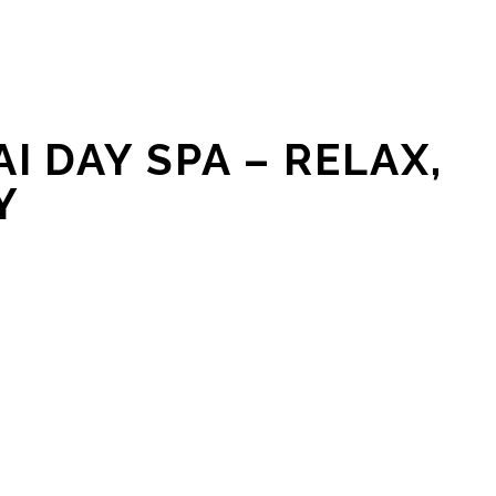
I DAY SPA – RELAX,
Y