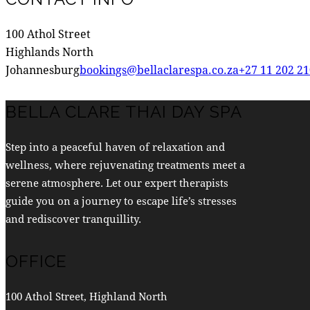
100 Athol Street
Highlands North
Johannesburg
bookings@bellaclarespa.co.za
+27 11 202 2
BELLA CLARE THAI DAY SPA
Step into a peaceful haven of relaxation and
wellness, where rejuvenating treatments meet a
serene atmosphere. Let our expert therapists
guide you on a journey to escape life’s stresses
and rediscover tranquillity.
OFFICE
100 Athol Street, Highland North