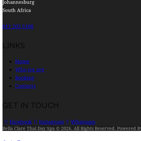
Johannesburg
South Africa
011 202 5108
LINKS
Home
Who we are
Booking
Contacts
GET IN TOUCH
Facebook
Instagram
Whatsapp
Bella Clare Thai Day Spa © 2026. All Rights Reserved. Powered 