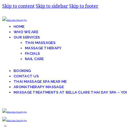
Skip to content
Skip to sidebar
Skip to footer
HOME
WHO WE ARE
OUR SERVICES
THAI MASSAGES
MASSAGE THERAPY
FACIALS
NAIL CARE
BOOKING
CONTACT US
THAI MASSAGE SPA NEAR ME
AROMATHERAPY MASSAGE
MASSAGE TREATMENTS AT BELLA CLARE THAI DAY SPA – YO