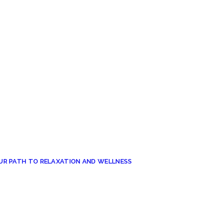
UR PATH TO RELAXATION AND WELLNESS