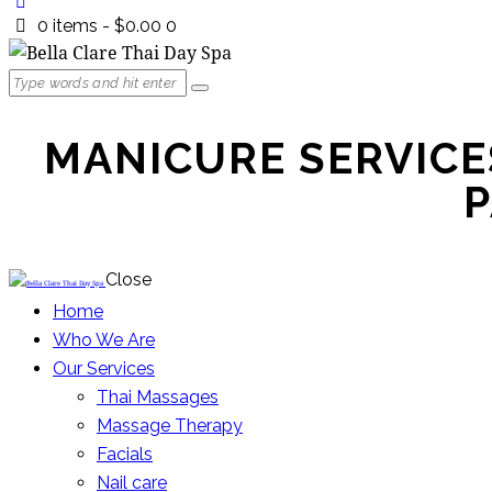
0 items
-
$0.00
0
MANICURE SERVICES
P
Close
Home
Who We Are
Our Services
Thai Massages
Massage Therapy
Facials
Nail care