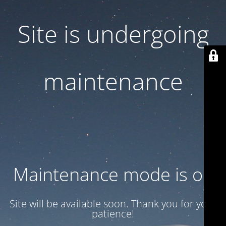
Site is undergoing
maintenance
Maintenance mode is on
Site will be available soon. Thank you for your
patience!