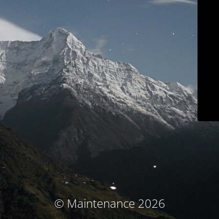
© Maintenance 2026