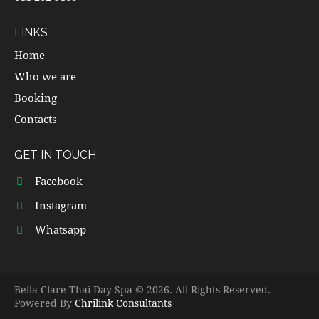
LINKS
Home
Who we are
Booking
Contacts
GET IN TOUCH
Facebook
Instagram
Whatsapp
Bella Clare Thai Day Spa © 2026. All Rights Reserved.
Powered By
Chrilink Consultants