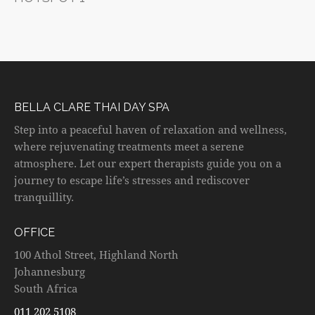
BELLA CLARE THAI DAY SPA
Step into a peaceful haven of relaxation and wellness,
where rejuvenating treatments meet a serene
atmosphere. Let our expert therapists guide you on a
journey to escape life’s stresses and rediscover
tranquillity.
OFFICE
100 Athol Street, Highland North
Johannesburg
South Africa
011 202 5108