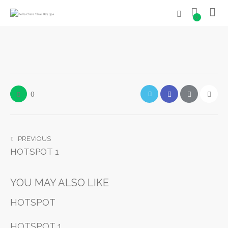
0
0
PREVIOUS
HOTSPOT 1
YOU MAY ALSO LIKE
HOTSPOT
HOTSPOT 1