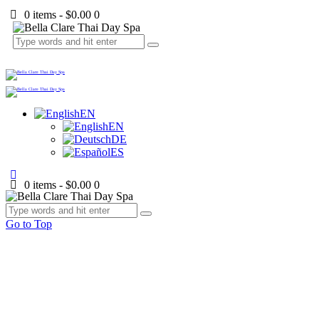
0 items
-
$0.00
0
EN
EN
DE
ES
0 items
-
$0.00
0
Go to Top