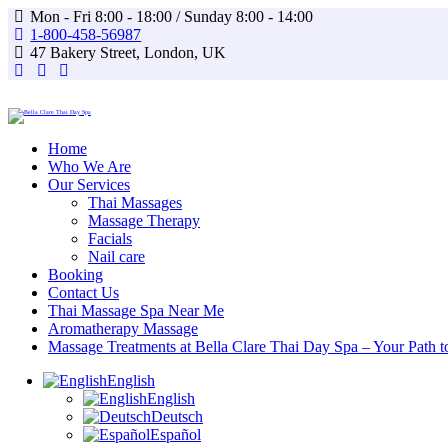
Mon - Fri 8:00 - 18:00 / Sunday 8:00 - 14:00
1-800-458-56987
47 Bakery Street, London, UK
facebook-
instagram
whatsapp
1
Home
Who We Are
Our Services
Thai Massages
Massage Therapy
Facials
Nail care
Booking
Contact Us
Thai Massage Spa Near Me
Aromatherapy Massage
Massage Treatments at Bella Clare Thai Day Spa – Your Path t
English
English
Deutsch
Español