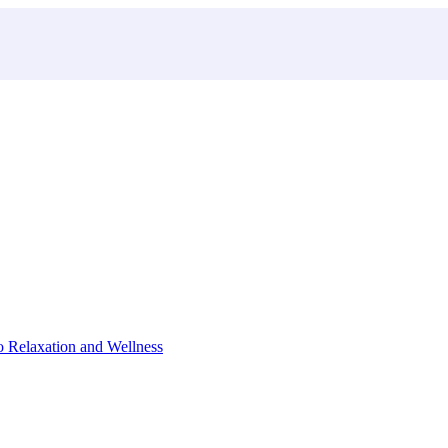
o Relaxation and Wellness