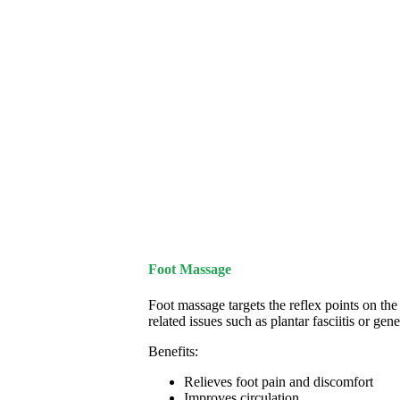
Foot Massage
Foot massage targets the reflex points on the 
related issues such as plantar fasciitis or gene
Benefits:
Relieves foot pain and discomfort
Improves circulation