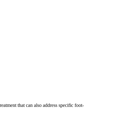
reatment that can also address specific foot-