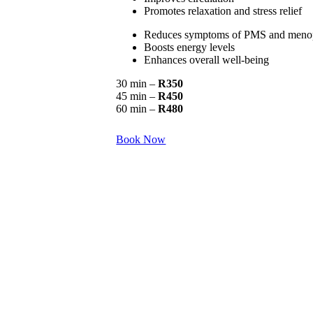
Promotes relaxation and stress relief
Reduces symptoms of PMS and meno
Boosts energy levels
Enhances overall well-being
30 min –
R350
45 min –
R450
60 min –
R480
Book Now