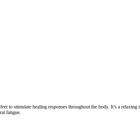
feet to stimulate healing responses throughout the body. It’s a relaxing t
ral fatigue.