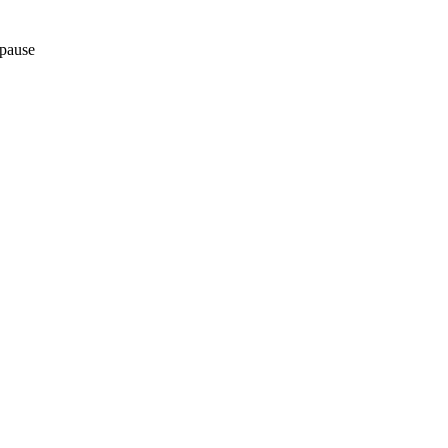
pause