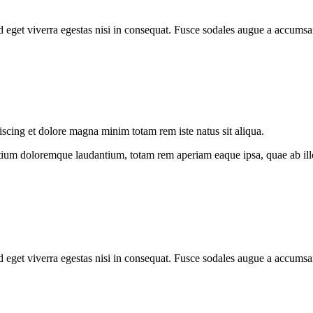
 eget viverra egestas nisi in consequat. Fusce sodales augue a accumsan.
iscing et dolore magna minim totam rem iste natus sit aliqua.
tium doloremque laudantium, totam rem aperiam eaque ipsa, quae ab illo i
 eget viverra egestas nisi in consequat. Fusce sodales augue a accumsan.