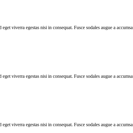
 eget viverra egestas nisi in consequat. Fusce sodales augue a accumsan.
 eget viverra egestas nisi in consequat. Fusce sodales augue a accumsan.
 eget viverra egestas nisi in consequat. Fusce sodales augue a accumsan.