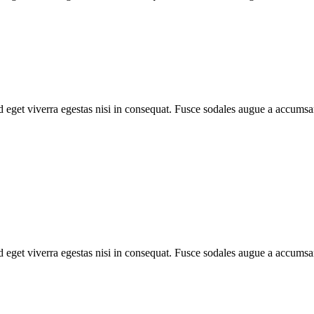
 eget viverra egestas nisi in consequat. Fusce sodales augue a accumsan.
 eget viverra egestas nisi in consequat. Fusce sodales augue a accumsan.