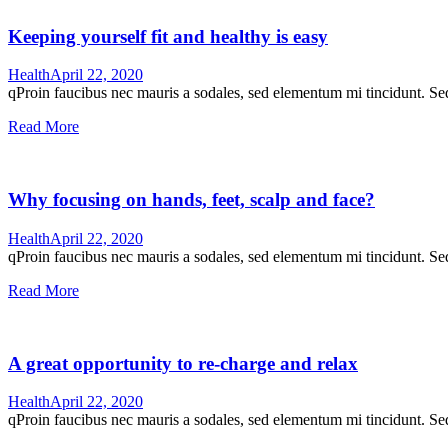
Keeping yourself fit and healthy is easy
Health
April 22, 2020
qProin faucibus nec mauris a sodales, sed elementum mi tincidunt. Sed
Read More
Why focusing on hands, feet, scalp and face?
Health
April 22, 2020
qProin faucibus nec mauris a sodales, sed elementum mi tincidunt. Sed
Read More
A great opportunity to re-charge and relax
Health
April 22, 2020
qProin faucibus nec mauris a sodales, sed elementum mi tincidunt. Sed