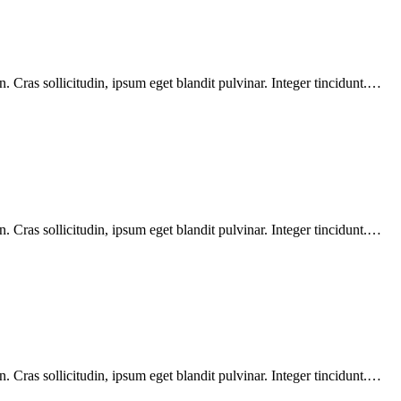
 Cras sollicitudin, ipsum eget blandit pulvinar. Integer tincidunt.…
 Cras sollicitudin, ipsum eget blandit pulvinar. Integer tincidunt.…
 Cras sollicitudin, ipsum eget blandit pulvinar. Integer tincidunt.…