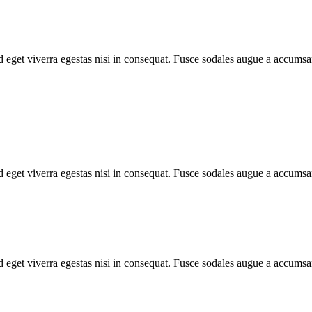
 eget viverra egestas nisi in consequat. Fusce sodales augue a accumsan.
 eget viverra egestas nisi in consequat. Fusce sodales augue a accumsan.
 eget viverra egestas nisi in consequat. Fusce sodales augue a accumsan.