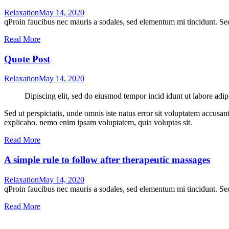
Relaxation
May 14, 2020
qProin faucibus nec mauris a sodales, sed elementum mi tincidunt. Sed
Read More
Quote Post
Relaxation
May 14, 2020
Dipiscing elit, sed do eiusmod tempor incid idunt ut labore adip
Sed ut perspiciatis, unde omnis iste natus error sit voluptatem accusan
explicabo. nemo enim ipsam voluptatem, quia voluptas sit.
Read More
A simple rule to follow after therapeutic massages
Relaxation
May 14, 2020
qProin faucibus nec mauris a sodales, sed elementum mi tincidunt. Sed
Read More