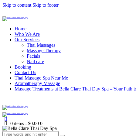
Skip to content
Skip to footer
Home
Who We Are
Our Services
Thai Massages
Massage Therapy
Facials
Nail care
Booking
Contact Us
Thai Massage Spa Near Me
Aromatherapy Massage
Massage Treatments at Bella Clare Thai Day Spa – Your Path t
0 items
-
$0.00
0