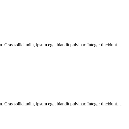
 Cras sollicitudin, ipsum eget blandit pulvinar. Integer tincidunt.…
 Cras sollicitudin, ipsum eget blandit pulvinar. Integer tincidunt.…