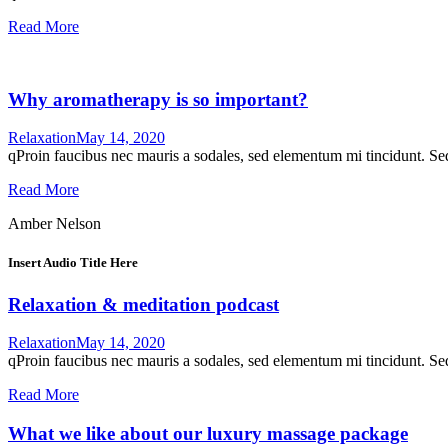
Read More
Why aromatherapy is so important?
Relaxation
May 14, 2020
qProin faucibus nec mauris a sodales, sed elementum mi tincidunt. Sed
Read More
Amber Nelson
Insert Audio Title Here
Relaxation & meditation podcast
Relaxation
May 14, 2020
qProin faucibus nec mauris a sodales, sed elementum mi tincidunt. Sed
Read More
What we like about our luxury massage package