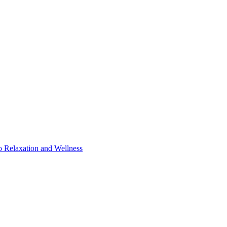
o Relaxation and Wellness