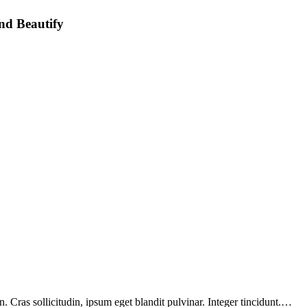
nd Beautify
 Cras sollicitudin, ipsum eget blandit pulvinar. Integer tincidunt.…