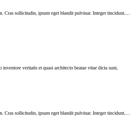
 Cras sollicitudin, ipsum eget blandit pulvinar. Integer tincidunt.…
nventore veritatis et quasi architecto beatae vitae dicta sunt,
 Cras sollicitudin, ipsum eget blandit pulvinar. Integer tincidunt.…