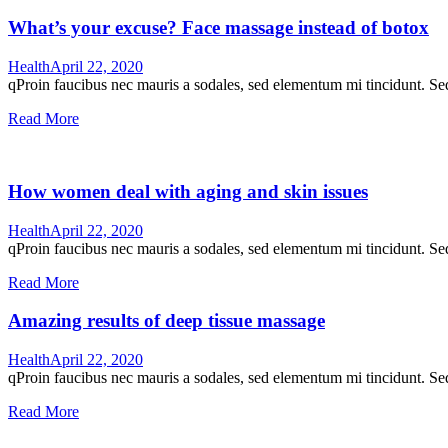
What’s your excuse? Face massage instead of botox
Health
April 22, 2020
qProin faucibus nec mauris a sodales, sed elementum mi tincidunt. Sed
Read More
How women deal with aging and skin issues
Health
April 22, 2020
qProin faucibus nec mauris a sodales, sed elementum mi tincidunt. Sed
Read More
Amazing results of deep tissue massage
Health
April 22, 2020
qProin faucibus nec mauris a sodales, sed elementum mi tincidunt. Sed
Read More