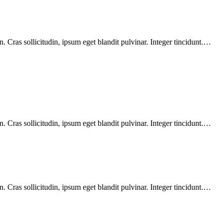
 Cras sollicitudin, ipsum eget blandit pulvinar. Integer tincidunt.…
 Cras sollicitudin, ipsum eget blandit pulvinar. Integer tincidunt.…
 Cras sollicitudin, ipsum eget blandit pulvinar. Integer tincidunt.…