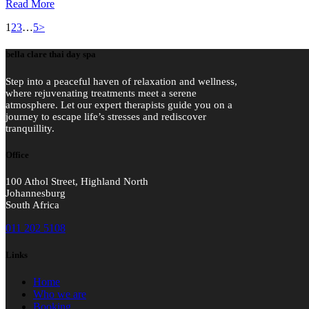
Read More
Posts
Page
Page
Page
Page
1
2
3
…
5
>
pagination
bella clare thai day spa
Step into a peaceful haven of relaxation and wellness,
where rejuvenating treatments meet a serene
atmosphere. Let our expert therapists guide you on a
journey to escape life’s stresses and rediscover
tranquillity.
Office
100 Athol Street, Highland North
Johannesburg
South Africa
011 202 5108
Links
Home
Who we are
Booking