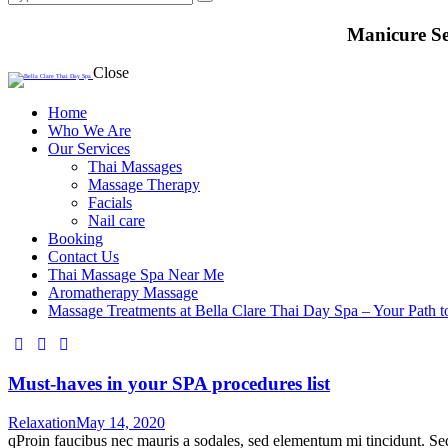
Manicure Se
Close
Home
Who We Are
Our Services
Thai Massages
Massage Therapy
Facials
Nail care
Booking
Contact Us
Thai Massage Spa Near Me
Aromatherapy Massage
Massage Treatments at Bella Clare Thai Day Spa – Your Path t
facebook-
instagram
whatsapp
1
Must-haves in your SPA procedures list
Relaxation
May 14, 2020
qProin faucibus nec mauris a sodales, sed elementum mi tincidunt. Sed