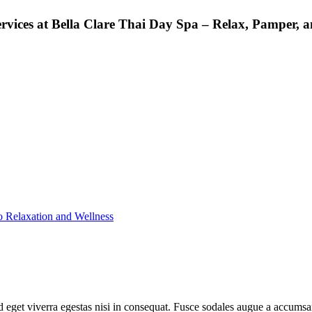
rvices at Bella Clare Thai Day Spa – Relax, Pamper, a
o Relaxation and Wellness
 eget viverra egestas nisi in consequat. Fusce sodales augue a accumsan.