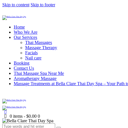
Skip to content
Skip to footer
Home
Who We Are
Our Services
Thai Massages
Massage Therapy
Facials
Nail care
Booking
Contact Us
Thai Massage Spa Near Me
Aromatherapy Massage
Massage Treatments at Bella Clare Thai Day Spa – Your Path t
0 items
-
$0.00
0