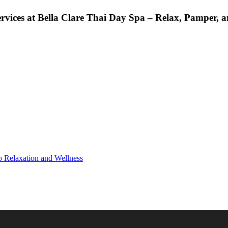
rvices at Bella Clare Thai Day Spa – Relax, Pamper, a
o Relaxation and Wellness