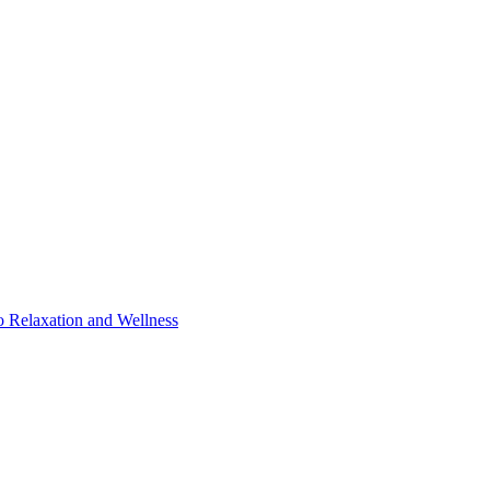
o Relaxation and Wellness