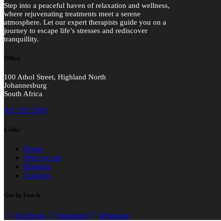
Step into a peaceful haven of relaxation and wellness,
where rejuvenating treatments meet a serene
atmosphere. Let our expert therapists guide you on a
journey to escape life’s stresses and rediscover
tranquillity.
Office
100 Athol Street, Highland North
Johannesburg
South Africa
011 202 5108
Links
Home
Who we are
Booking
Contacts
Get In Touch
Facebook
Instagram
Whatsapp