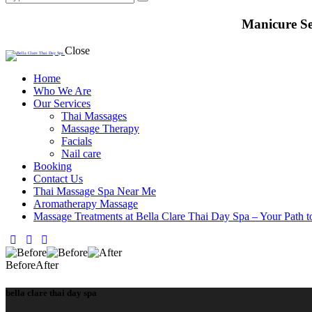
Manicure Se
Close
Home
Who We Are
Our Services
Thai Massages
Massage Therapy
Facials
Nail care
Booking
Contact Us
Thai Massage Spa Near Me
Aromatherapy Massage
Massage Treatments at Bella Clare Thai Day Spa – Your Path t
facebook-
instagram
whatsapp
1
Before
After
bella clare thai day spa