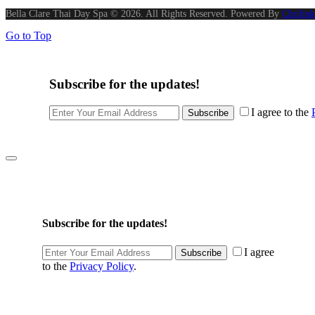
Bella Clare Thai Day Spa © 2026. All Rights Reserved. Powered By
Chrilink
Go to Top
Subscribe for the updates!
I agree to the
Subscribe
Subscribe for the updates!
I agree
Subscribe
to the
Privacy Policy
.