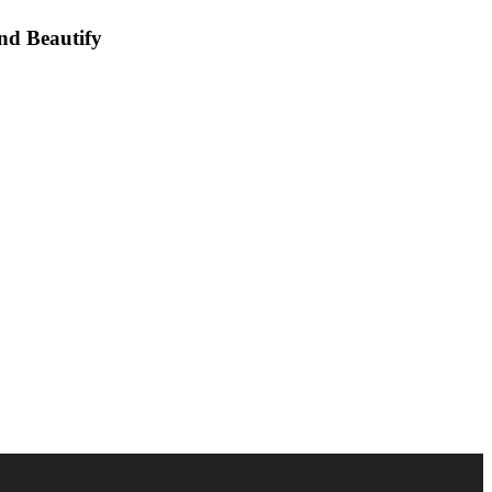
nd Beautify