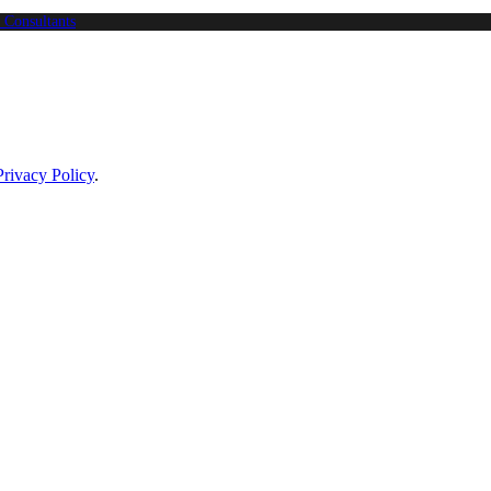
 Consultants
Privacy Policy
.